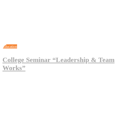
Education
College Seminar “Leadership & Team
Works”
May 3, 2023
Legal_Admin
0