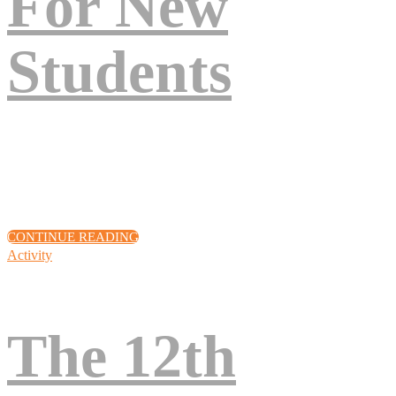
For New
Students
Eos excepteur turpis nascetur, deserunt arcu, venenatis, sociis, fuga
quod! Voluptates cupiditate amet, sunt assumenda quisque lacinia,
quod volutpat pariatur? Eius, vel quis eum! Cillum!
CONTINUE READING
Activity
The 12th