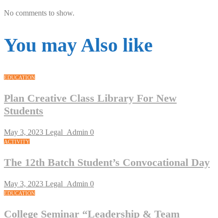
No comments to show.
You may Also like
EDUCATION
Plan Creative Class Library For New
Students
May 3, 2023
Legal_Admin
0
ACTIVITY
The 12th Batch Student’s Convocational Day
May 3, 2023
Legal_Admin
0
EDUCATION
College Seminar “Leadership & Team