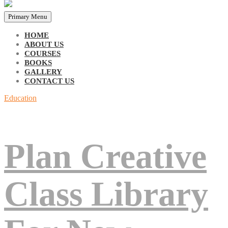
Primary Menu
HOME
ABOUT US
COURSES
BOOKS
GALLERY
CONTACT US
Education
Plan Creative
Class Library