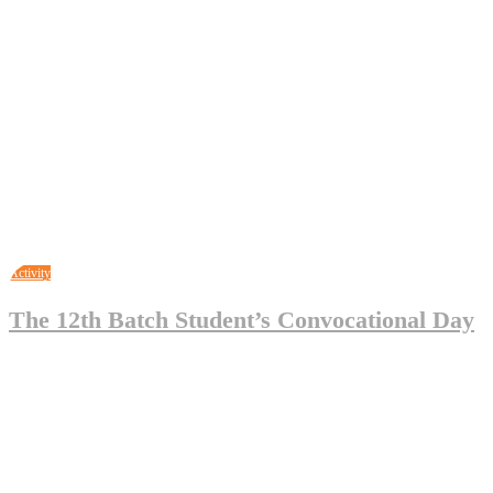
May 3, 2023
Legal_Admin
0
Activity
The 12th Batch Student’s Convocational Day
May 3, 2023
Legal_Admin
0