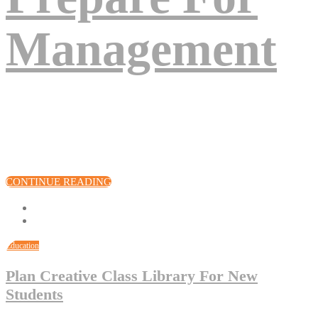
Management
Eos excepteur turpis nascetur, deserunt arcu, venenatis, sociis, fuga
quod! Voluptates cupiditate amet, sunt assumenda quisque lacinia,
quod volutpat pariatur? Eius, vel quis eum! Cillum!
CONTINUE READING
Education
Plan Creative Class Library For New
Students