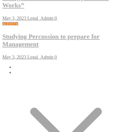
Works”
May 3, 2023
Legal_Admin
0
ACTIVITY
Studying Percussion to prepare for
Management
May 3, 2023
Legal_Admin
0