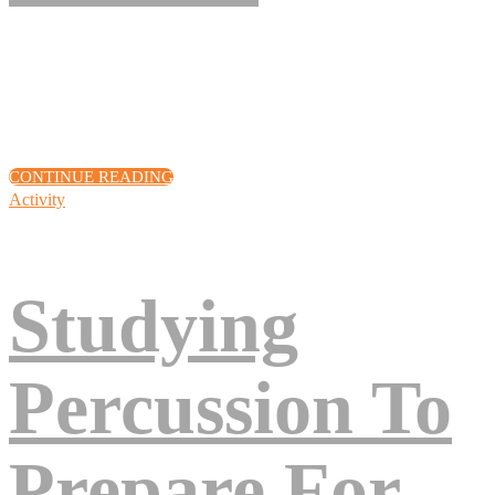
Eos excepteur turpis nascetur, deserunt arcu, venenatis, sociis, fuga
quod! Voluptates cupiditate amet, sunt assumenda quisque lacinia,
quod volutpat pariatur? Eius, vel quis eum! Cillum!
CONTINUE READING
Activity
Studying
Percussion To
Prepare For