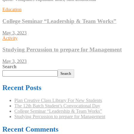
Education
College Seminar “Leadership & Team Works”
May 3, 2023
Activity
Studying Percussion to prepare for Management
May 3, 2023
Search
Search
Recent Posts
Plan Creative Class Library For New Students
The 12th Batch Student’s Convocational Day
College Seminar “Leadership & Team Works”
Studying Percussion to prepare for Management
Recent Comments