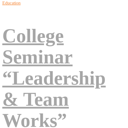
Education
College
Seminar
“Leadership
& Team
Works”