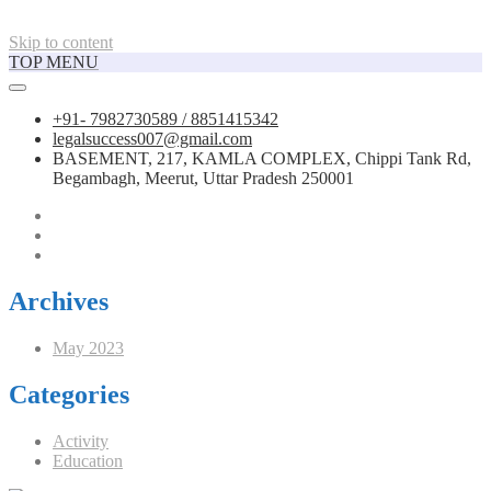
Skip to content
TOP MENU
+91- 7982730589 / 8851415342
legalsuccess007@gmail.com
BASEMENT, 217, KAMLA COMPLEX, Chippi Tank Rd,
Begambagh, Meerut, Uttar Pradesh 250001
Archives
May 2023
Categories
Activity
Education