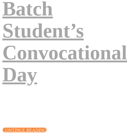
Batch
Student’s
Convocational
Day
Eos excepteur turpis nascetur, deserunt arcu, venenatis, sociis, fuga
quod! Voluptates cupiditate amet, sunt assumenda quisque lacinia,
quod volutpat pariatur? Eius, vel quis eum! Cillum!
CONTINUE READING