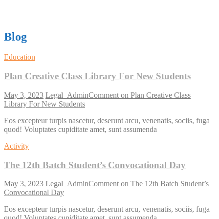
Blog
Education
Plan Creative Class Library For New Students
May 3, 2023
Legal_Admin
Comment
on Plan Creative Class
Library For New Students
Eos excepteur turpis nascetur, deserunt arcu, venenatis, sociis, fuga
quod! Voluptates cupiditate amet, sunt assumenda
Activity
The 12th Batch Student’s Convocational Day
May 3, 2023
Legal_Admin
Comment
on The 12th Batch Student’s
Convocational Day
Eos excepteur turpis nascetur, deserunt arcu, venenatis, sociis, fuga
quod! Voluptates cupiditate amet, sunt assumenda